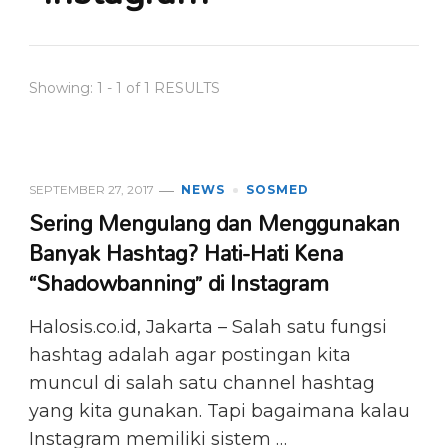
Showing: 1 - 1 of 1 RESULTS
SEPTEMBER 27, 2017
NEWS
SOSMED
Sering Mengulang dan Menggunakan
Banyak Hashtag? Hati-Hati Kena
“Shadowbanning” di Instagram
Halosis.co.id, Jakarta – Salah satu fungsi
hashtag adalah agar postingan kita
muncul di salah satu channel hashtag
yang kita gunakan. Tapi bagaimana kalau
Instagram memiliki sistem …