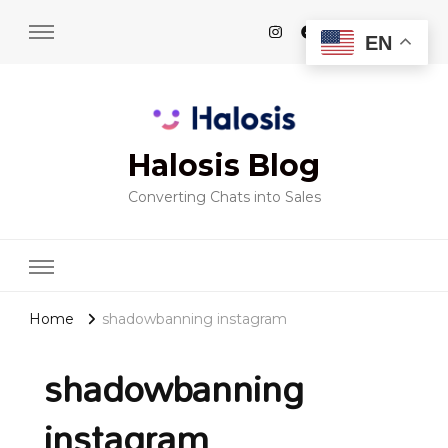
EN
Halosis Blog
Converting Chats into Sales
Home
shadowbanning instagram
shadowbanning
instagram