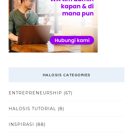
HALOSIS CATEGORIES
ENTREPRENEURSHIP
(67)
HALOSIS TUTORIAL
(8)
INSPIRASI
(88)