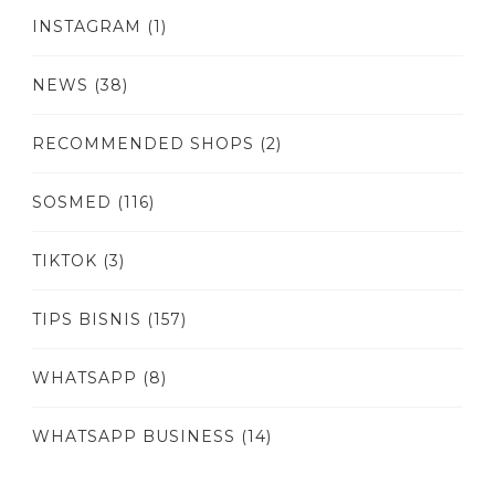
INSTAGRAM
(1)
NEWS
(38)
RECOMMENDED SHOPS
(2)
SOSMED
(116)
TIKTOK
(3)
TIPS BISNIS
(157)
WHATSAPP
(8)
WHATSAPP BUSINESS
(14)