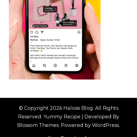
© Copyright 2026
Halosis Blog
. All Rights
Reserved.
Yummy Recipe | Developed By
Blossom Themes
. Powered by
WordPress
.