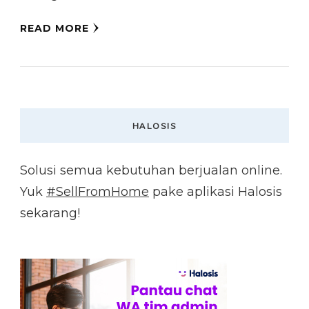
READ MORE
HALOSIS
Solusi semua kebutuhan berjualan online.
Yuk
#SellFromHome
pake aplikasi Halosis
sekarang!