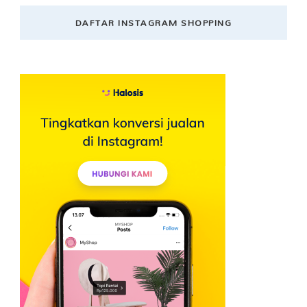
DAFTAR INSTAGRAM SHOPPING