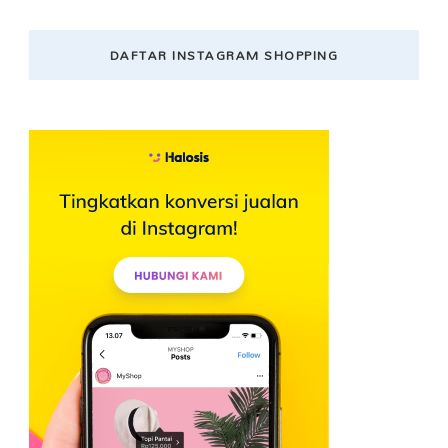
DAFTAR INSTAGRAM SHOPPING