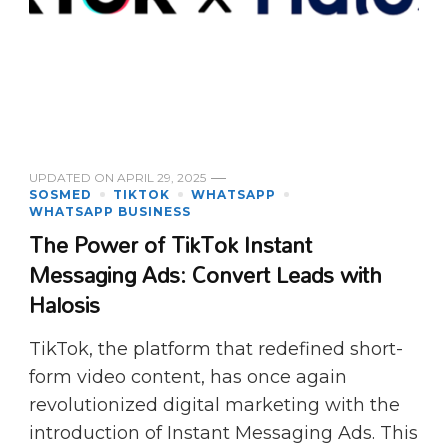
UPDATED ON
APRIL 29, 2025
SOSMED
TIKTOK
WHATSAPP
WHATSAPP BUSINESS
The Power of TikTok Instant
Messaging Ads: Convert Leads with
Halosis
TikTok, the platform that redefined short-
form video content, has once again
revolutionized digital marketing with the
introduction of Instant Messaging Ads. This