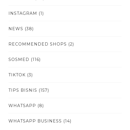
INSTAGRAM
(1)
NEWS
(38)
RECOMMENDED SHOPS
(2)
SOSMED
(116)
TIKTOK
(3)
TIPS BISNIS
(157)
WHATSAPP
(8)
WHATSAPP BUSINESS
(14)