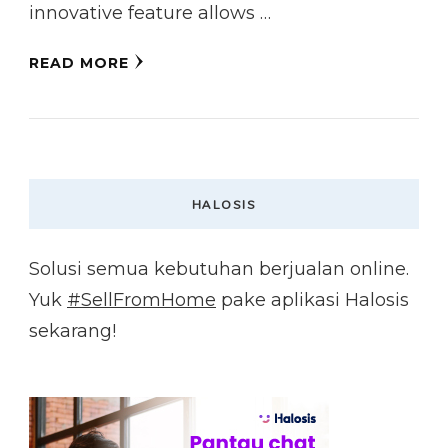
innovative feature allows …
READ MORE
HALOSIS
Solusi semua kebutuhan berjualan online.
Yuk
#SellFromHome
pake aplikasi Halosis
sekarang!