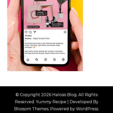
© Copyright 2026
Halosis Blog
. All Rights
Reserved.
Yummy Recipe | Developed By
Blossom Themes
. Powered by
WordPress
.