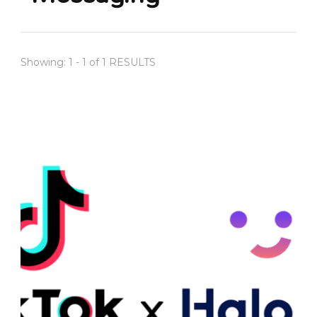
Showing: 1 - 1 of 1 RESULTS