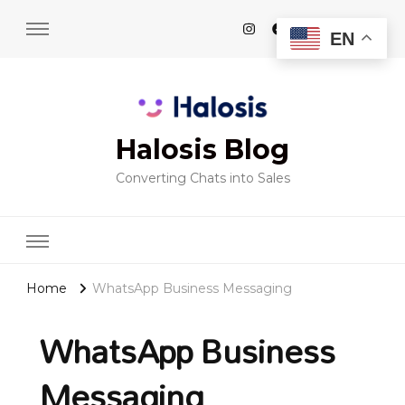
EN
Halosis Blog
Converting Chats into Sales
Home
WhatsApp Business Messaging
WhatsApp Business
Messaging