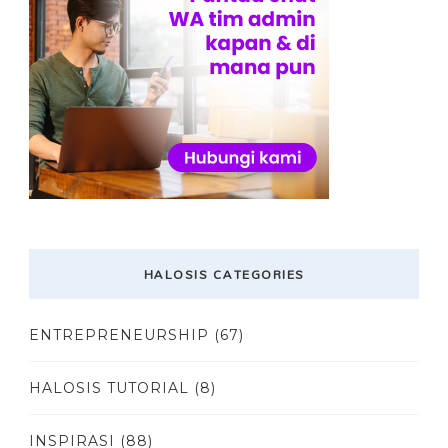
HALOSIS CATEGORIES
ENTREPRENEURSHIP
(67)
HALOSIS TUTORIAL
(8)
INSPIRASI
(88)