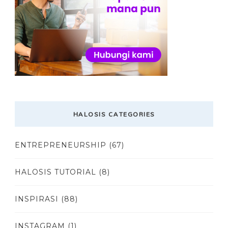
HALOSIS CATEGORIES
ENTREPRENEURSHIP
(67)
HALOSIS TUTORIAL
(8)
INSPIRASI
(88)
INSTAGRAM
(1)