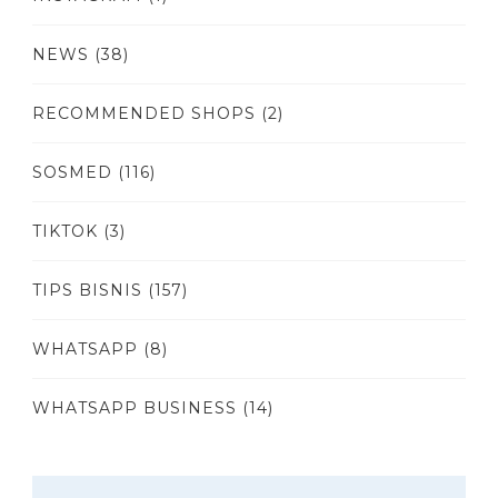
NEWS
(38)
RECOMMENDED SHOPS
(2)
SOSMED
(116)
TIKTOK
(3)
TIPS BISNIS
(157)
WHATSAPP
(8)
WHATSAPP BUSINESS
(14)