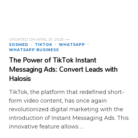
UPDATED ON
APRIL 29, 2025
SOSMED
TIKTOK
WHATSAPP
WHATSAPP BUSINESS
The Power of TikTok Instant
Messaging Ads: Convert Leads with
Halosis
TikTok, the platform that redefined short-
form video content, has once again
revolutionized digital marketing with the
introduction of Instant Messaging Ads. This
innovative feature allows …