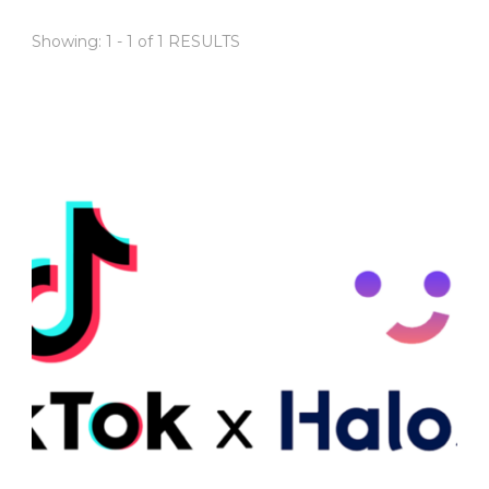
Showing: 1 - 1 of 1 RESULTS