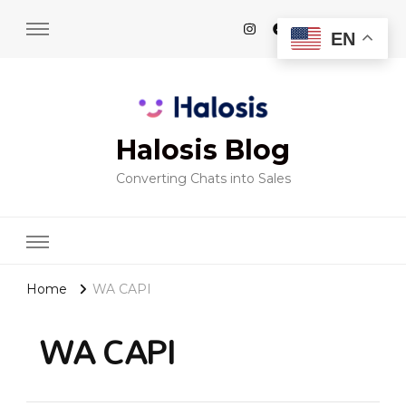
EN
Halosis Blog
Converting Chats into Sales
Home
WA CAPI
WA CAPI