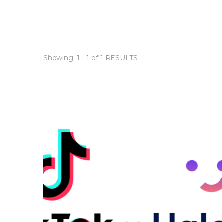
Showing: 1 - 1 of 1 RESULTS