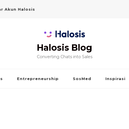
r Akun Halosis
Halosis Blog
Converting Chats into Sales
is
Entrepreneurship
SosMed
Inspirasi