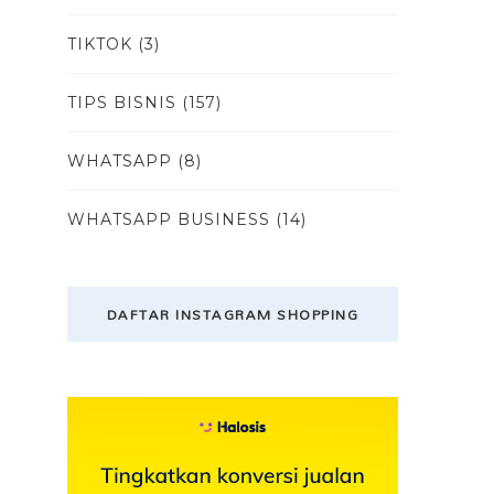
TIKTOK
(3)
TIPS BISNIS
(157)
WHATSAPP
(8)
WHATSAPP BUSINESS
(14)
DAFTAR INSTAGRAM SHOPPING