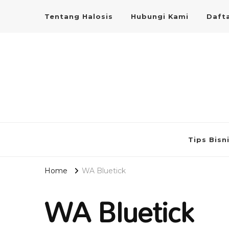
Tentang Halosis
Hubungi Kami
Dafta
Tips Bisn
Home
WA Bluetick
WA Bluetick