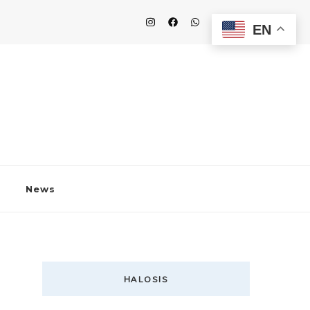
EN
News
HALOSIS