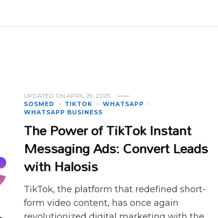
UPDATED ON
APRIL 29, 2025
SOSMED
TIKTOK
WHATSAPP
WHATSAPP BUSINESS
The Power of TikTok Instant
Messaging Ads: Convert Leads
with Halosis
TikTok, the platform that redefined short-
form video content, has once again
revolutionized digital marketing with the