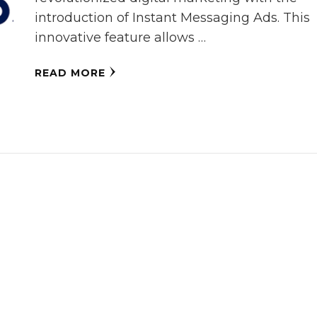
introduction of Instant Messaging Ads. This
innovative feature allows …
READ MORE