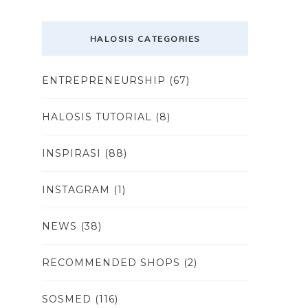
HALOSIS CATEGORIES
ENTREPRENEURSHIP
(67)
HALOSIS TUTORIAL
(8)
INSPIRASI
(88)
INSTAGRAM
(1)
NEWS
(38)
RECOMMENDED SHOPS
(2)
SOSMED
(116)