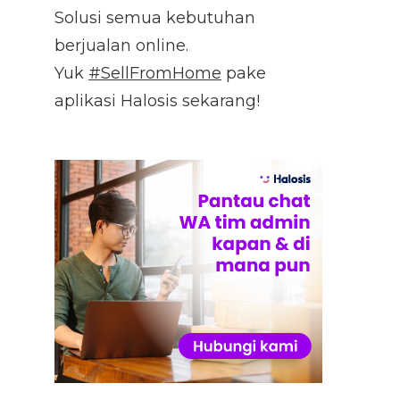
Solusi semua kebutuhan
berjualan online.
Yuk
#SellFromHome
pake
aplikasi Halosis sekarang!