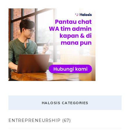
HALOSIS CATEGORIES
ENTREPRENEURSHIP
(67)