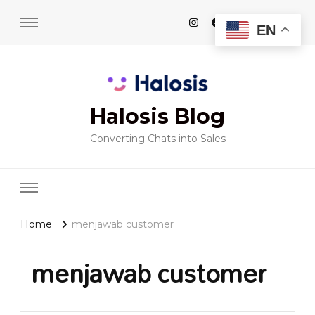
EN
Halosis Blog
Converting Chats into Sales
Home
menjawab customer
menjawab customer