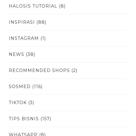
HALOSIS TUTORIAL
(8)
INSPIRASI
(88)
INSTAGRAM
(1)
NEWS
(38)
RECOMMENDED SHOPS
(2)
SOSMED
(116)
TIKTOK
(3)
TIPS BISNIS
(157)
WHATSAPP
(8)