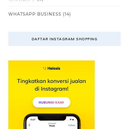
WHATSAPP BUSINESS
(14)
DAFTAR INSTAGRAM SHOPPING