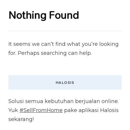
Nothing Found
It seems we can’t find what you’re looking
for. Perhaps searching can help.
HALOSIS
Solusi semua kebutuhan berjualan online.
Yuk
#SellFromHome
pake aplikasi Halosis
sekarang!